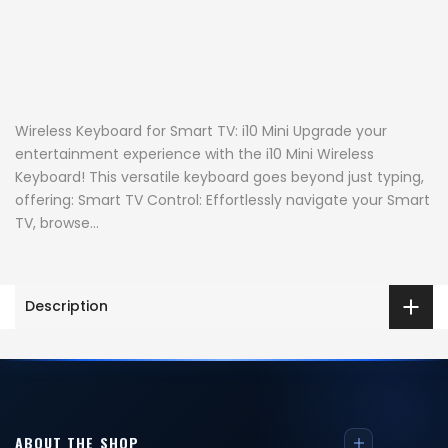
Wireless Keyboard for Smart TV: i10 Mini Upgrade your
entertainment experience with the i10 Mini Wireless
Keyboard! This versatile keyboard goes beyond just typing,
offering: Smart TV Control: Effortlessly navigate your Smart
TV, browse...
Description
ABOUT THE SHOP