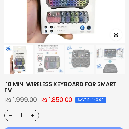
Click to e
I10 MINI WIRELESS KEYBOARD FOR SMART
TV
Rs.1,999.00
Rs.1,850.00
SAVE Rs.149.00