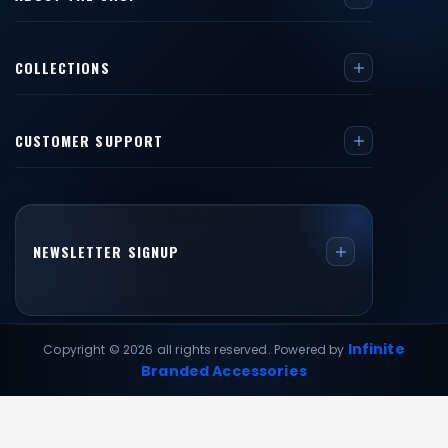
COLLECTIONS
CUSTOMER SUPPORT
NEWSLETTER SIGNUP
Infinite
Copyright © 2026 all rights reserved. Powered by
Branded Accessories