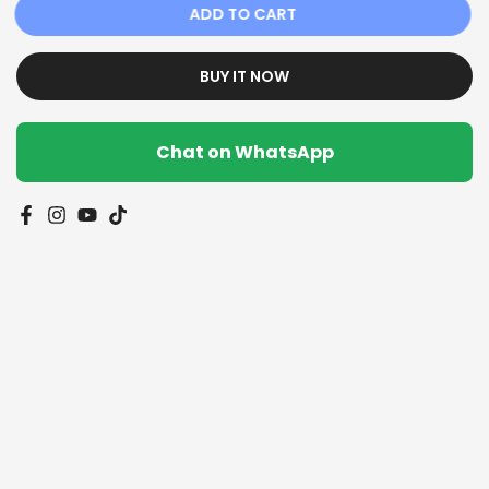
ADD TO CART
BUY IT NOW
Chat on WhatsApp