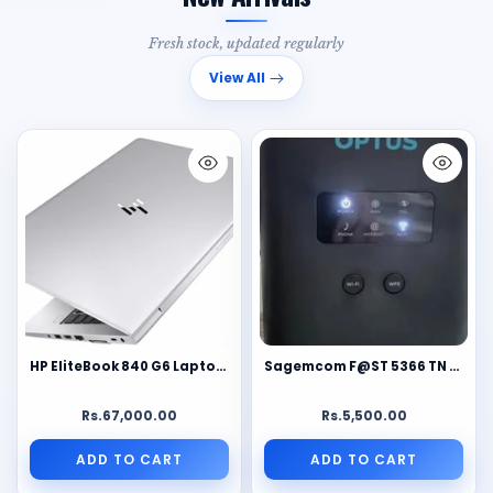
Fresh stock, updated regularly
View All
HP EliteBook 840 G6 Laptop | Intel Core i7-8665U 8th Gen | 8GB DDR4 RAM | Business Laptop | Windows 11 | Full HD Ultrabook
Sagemcom F@ST 5366 TN AC1600 Dual-Band Wi-Fi Router Modem | 4 Gigabit LAN Ports | DSL & WAN Broadband Gateway | Optus Edition
Rs.67,000.00
Rs.5,500.00
ADD TO CART
ADD TO CART