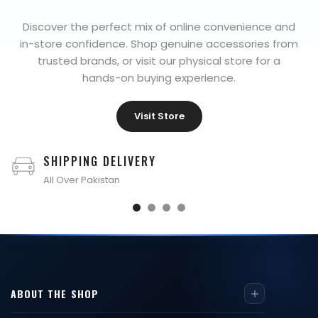
Discover the perfect mix of online convenience and
in-store confidence. Shop genuine accessories from
trusted brands, or visit our physical store for a
hands-on buying experience.
Visit Store
SHIPPING DELIVERY
All Over Pakistan
ABOUT THE SHOP