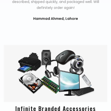
described, shipped quickly, and packaged well. Will
definitely order again!
Hammad Ahmed, Lahore
Infinite Branded Accessories