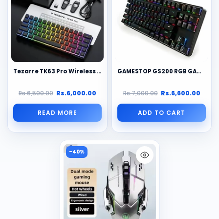
Tezarre TK63 Pro Wireless Mechanical Gaming Keyboard: 3 Modes, RGB, Hot-Swap, Pudding Keycaps, 60% Layout, Multi-Device, Long Battery
GAMESTOP GS200 RGB GAMiNG MECHANiCAL KEYBOARD FPS SNiPER Black/white
Rs.6,500.00
Rs.6,000.00
Rs.7,000.00
Rs.6,600.00
READ MORE
ADD TO CART
-40%