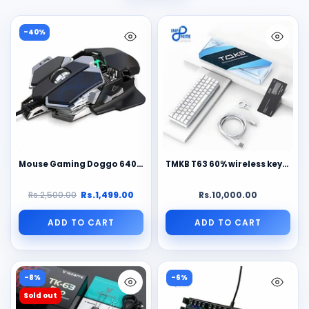
-40%
Mouse Gaming Doggo 6400DPI - 9 Macro Personalizzabili, RGB, Chip 6653
TMKB T63 60% wireless keyboard
Rs.2,500.00
Rs.1,499.00
Rs.10,000.00
ADD TO CART
ADD TO CART
-8%
-6%
Sold out