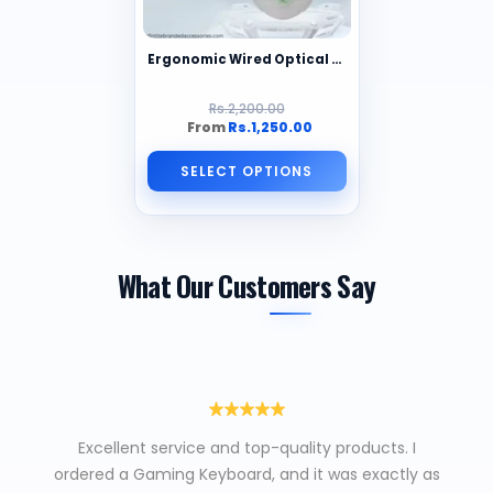
Ergonomic Wired Optical Gaming Mouse – 2000DPI, RGB Backlit, 6 Buttons, Right-Handed
Rs.2,200.00
From
Rs.1,250.00
SELECT OPTIONS
What Our Customers Say
Excellent service and top-quality products. I
ordered a Gaming Keyboard, and it was exactly as