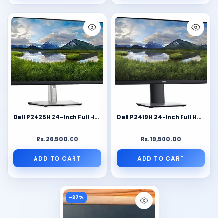
Dell P2425H 24-Inch Full HD IPS Monitor | 1920×1080 FHD | 100Hz Refresh Rate | HDMI, DisplayPort, VGA & USB Hub | Ergonomic Height Adjustable Business Monitor (Renewed)
Dell P2419H 24-Inch Full HD IPS Monitor | Ultra-Thin Bezel | 1920×1080 FHD Display | HDMI, DisplayPort, VGA & USB Hub | Height Adjustable Business Monitor (Renewed)
Rs.26,500.00
Rs.19,500.00
ADD TO CART
ADD TO CART
-37%