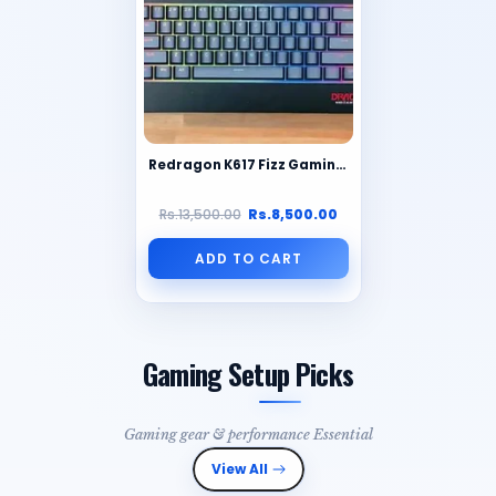
Redragon K617 Fizz Gaming Keyboard – Compact 60% RGB Mechanical Keyboard
Rs.13,500.00
Rs.8,500.00
ADD TO CART
Gaming Setup Picks
Gaming gear & performance Essential
View All