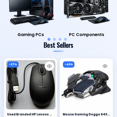
Laptops
Computer Accessories
Best Sellers
-27%
-40%
Used Branded HP Lenovo Microsoft Acer Dell Mouse Wired USB
Mouse Gaming Doggo 6400DPI - 9 Macro Personalizzabili, RGB, Chip 6653