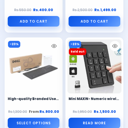
Rs.550.00
Rs.400.00
Rs.2,500.00
Rs.1,499.00
ADD TO CART
ADD TO CART
-23%
-23%
Sold out
High-quality Branded Used (Lot) External Keyboards – Acer / Dell / HP / Fujitsu – Slim Black – Ideal for Office, Call Center & Gaming | Best Price in Pakistan
Mini MAXIN- Numeric wireless keypad plug and play 2.4GHz 23 KEYS (Black)
Rs.1,300.00
From
Rs.900.00
Rs.1,950.00
Rs.1,500.00
SELECT OPTIONS
READ MORE