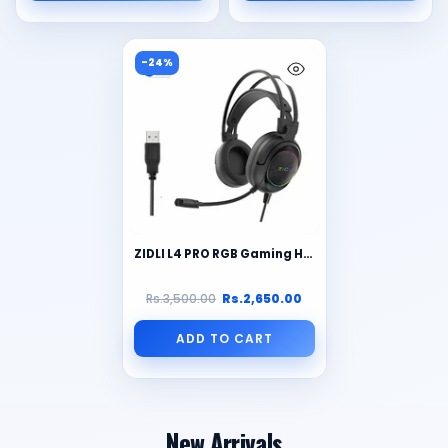
-24%
ZIDLI L4 PRO RGB Gaming Headset: Immerse Yourself in 7.1 Surround Sound (PC)
Rs.3,500.00
Rs.2,650.00
ADD TO CART
New Arrivals