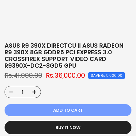
ASUS R9 390X DIRECTCU II ASUS RADEON
R9 390X 8GB GDDR5 PCI EXPRESS 3.0
CROSSFIREX SUPPORT VIDEO CARD
R9390X-DC2-8GD5 GPU
Rs.41,000.00
Rs.36,000.00
SAVE Rs.5,000.00
ADD TO CART
BUY IT NOW