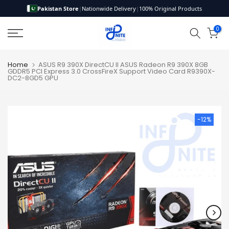
Pakistan Store
|
Nationwide Delivery
|
100% Original Products
Skip
to
0
content
Home
ASUS R9 390X DirectCU II ASUS Radeon R9 390X 8GB
GDDR5 PCI Express 3.0 CrossFireX Support Video Card R9390X-
DC2-8GD5 GPU
-12%