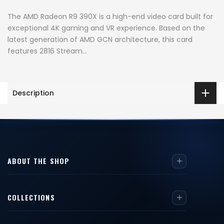
The AMD Radeon R9 390X is a high-end video card built for
exceptional 4K gaming and VR experience. Based on the
latest generation of AMD GCN architecture, this card
features 2816 Stream...
Description
ABOUT THE SHOP
COLLECTIONS