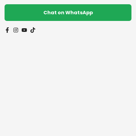
Chat on WhatsApp